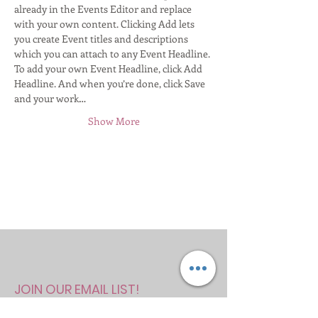
already in the Events Editor and replace 
with your own content. Clicking Add lets 
you create Event titles and descriptions 
which you can attach to any Event Headline. 
To add your own Event Headline, click Add 
Headline. And when you’re done, click Save 
and your work…
Show More
JOIN OUR EMAIL LIST!