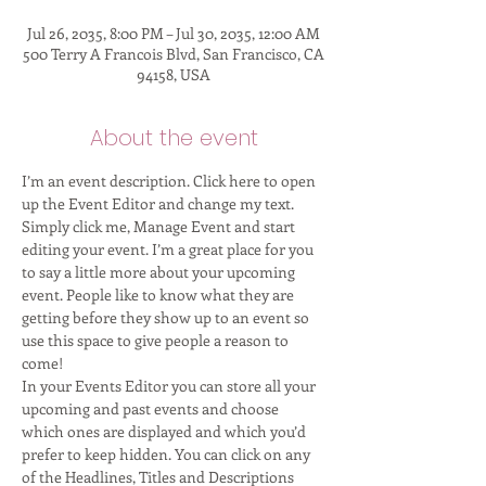
Jul 26, 2035, 8:00 PM – Jul 30, 2035, 12:00 AM
500 Terry A Francois Blvd, San Francisco, CA
94158, USA
About the event
I’m an event description. Click here to open 
up the Event Editor and change my text. 
Simply click me, Manage Event and start 
editing your event. I’m a great place for you 
to say a little more about your upcoming 
event. People like to know what they are 
getting before they show up to an event so 
use this space to give people a reason to 
come! 
In your Events Editor you can store all your 
upcoming and past events and choose 
which ones are displayed and which you’d 
prefer to keep hidden. You can click on any 
of the Headlines, Titles and Descriptions 