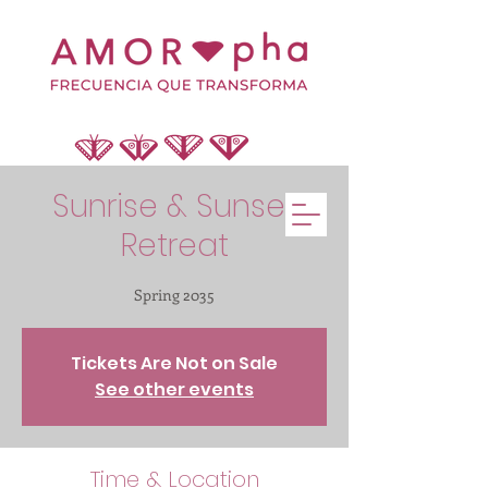
Sunrise & Sunset
Retreat
Spring 2035
Tickets Are Not on Sale
See other events
Time & Location